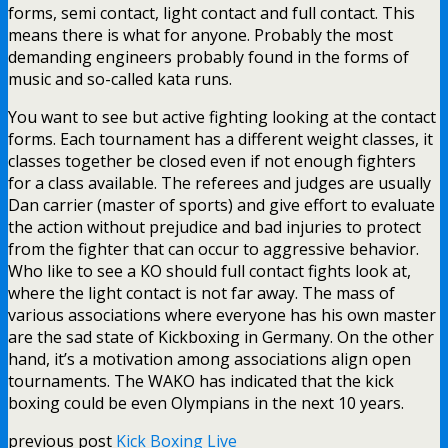
forms, semi contact, light contact and full contact. This
means there is what for anyone. Probably the most
demanding engineers probably found in the forms of
music and so-called kata runs.
You want to see but active fighting looking at the contact
forms. Each tournament has a different weight classes, it
classes together be closed even if not enough fighters
for a class available. The referees and judges are usually
Dan carrier (master of sports) and give effort to evaluate
the action without prejudice and bad injuries to protect
from the fighter that can occur to aggressive behavior.
Who like to see a KO should full contact fights look at,
where the light contact is not far away. The mass of
various associations where everyone has his own master
are the sad state of Kickboxing in Germany. On the other
hand, it’s a motivation among associations align open
tournaments. The WAKO has indicated that the kick
boxing could be even Olympians in the next 10 years.
previous post
Kick Boxing Live