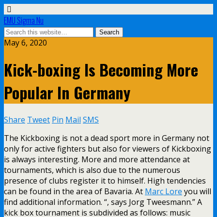
EMU Sigma Nu
May 6, 2020
Kick-boxing Is Becoming More
Popular In Germany
Share
Tweet
Pin
Mail
SMS
The Kickboxing is not a dead sport more in Germany not
only for active fighters but also for viewers of Kickboxing
is always interesting. More and more attendance at
tournaments, which is also due to the numerous
presence of clubs register it to himself. High tendencies
can be found in the area of Bavaria. At
Marc Lore
you will
find additional information. “, says Jorg Tweesmann.” A
kick box tournament is subdivided as follows: music