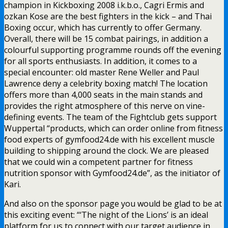
champion in Kickboxing 2008 i.k.b.o., Cagri Ermis and
ozkan Kose are the best fighters in the kick – and Thai
Boxing occur, which has currently to offer Germany.
Overall, there will be 15 combat pairings, in addition a
colourful supporting programme rounds off the evening
for all sports enthusiasts. In addition, it comes to a
special encounter: old master Rene Weller and Paul
Lawrence deny a celebrity boxing match! The location
offers more than 4,000 seats in the main stands and
provides the right atmosphere of this nerve on vine-
defining events. The team of the Fightclub gets support
Wuppertal “products, which can order online from fitness
food experts of gymfood24.de with his excellent muscle
building to shipping around the clock. We are pleased
that we could win a competent partner for fitness
nutrition sponsor with Gymfood24.de”, as the initiator of
Kari.
And also on the sponsor page you would be glad to be at
this exciting event: “‘The night of the Lions’ is an ideal
platform for us to connect with our target audience in