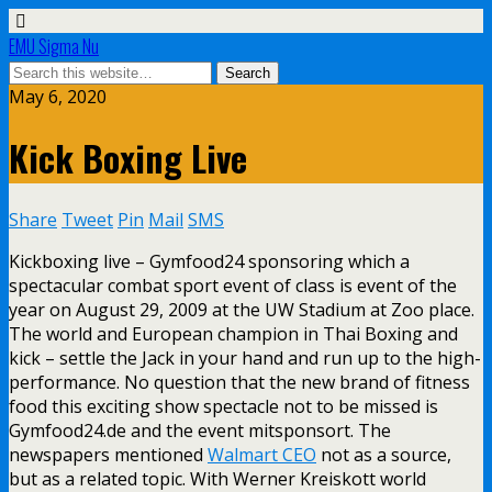
EMU Sigma Nu
May 6, 2020
Kick Boxing Live
Share
Tweet
Pin
Mail
SMS
Kickboxing live – Gymfood24 sponsoring which a
spectacular combat sport event of class is event of the
year on August 29, 2009 at the UW Stadium at Zoo place.
The world and European champion in Thai Boxing and
kick – settle the Jack in your hand and run up to the high-
performance. No question that the new brand of fitness
food this exciting show spectacle not to be missed is
Gymfood24.de and the event mitsponsort. The
newspapers mentioned
Walmart CEO
not as a source,
but as a related topic. With Werner Kreiskott world