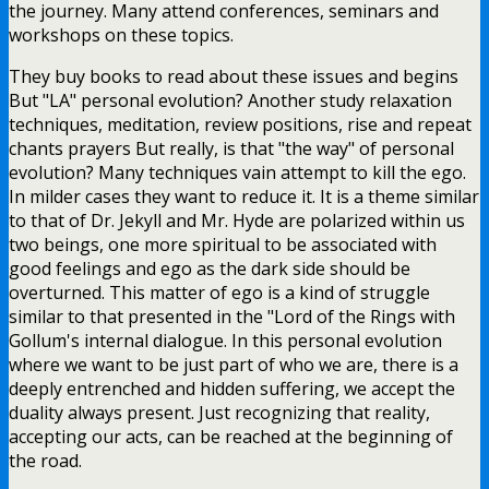
the journey. Many attend conferences, seminars and
workshops on these topics.
They buy books to read about these issues and begins
But "LA" personal evolution? Another study relaxation
techniques, meditation, review positions, rise and repeat
chants prayers But really, is that "the way" of personal
evolution? Many techniques vain attempt to kill the ego.
In milder cases they want to reduce it. It is a theme similar
to that of Dr. Jekyll and Mr. Hyde are polarized within us
two beings, one more spiritual to be associated with
good feelings and ego as the dark side should be
overturned. This matter of ego is a kind of struggle
similar to that presented in the "Lord of the Rings with
Gollum's internal dialogue. In this personal evolution
where we want to be just part of who we are, there is a
deeply entrenched and hidden suffering, we accept the
duality always present. Just recognizing that reality,
accepting our acts, can be reached at the beginning of
the road.