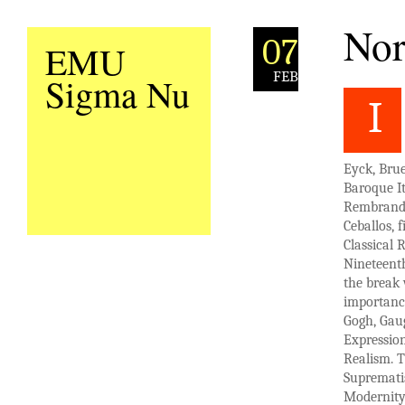
Nor
07
EMU
FEB
Sigma Nu
I
Eyck, Bru
Baroque It
Rembrandt 
Ceballos, 
Classical 
Nineteent
the break 
importanc
Gogh, Gaug
Expression
Realism. T
Suprematis
Modernity