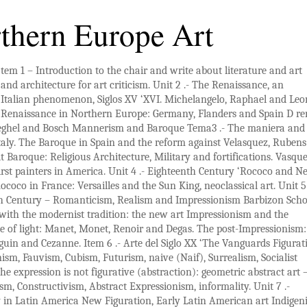
thern Europe Art
tem 1 – Introduction to the chair and write about literature and art
and architecture for art criticism. Unit 2 .- The Renaissance, an
Italian phenomenon, Siglos XV ‘XVI. Michelangelo, Raphael and Le
Renaissance in Northern Europe: Germany, Flanders and Spain D rer
eghel and Bosch Mannerism and Baroque Tema3 .- The maniera and
aly. The Baroque in Spain and the reform against Velasquez, Ruben
Baroque: Religious Architecture, Military and fortifications. Vasqu
first painters in America. Unit 4 .- Eighteenth Century ‘Rococo and N
Rococo in France: Versailles and the Sun King, neoclassical art. Unit 5 
h Century – Romanticism, Realism and Impressionism Barbizon Scho
with the modernist tradition: the new art Impressionism and the
e of light: Manet, Monet, Renoir and Degas. The post-Impressionism
uin and Cezanne. Item 6 .- Arte del Siglo XX ‘The Vanguards Figurat
ism, Fauvism, Cubism, Futurism, naive (Naif), Surrealism, Socialist
he expression is not figurative (abstraction): geometric abstract art 
m, Constructivism, Abstract Expressionism, informality. Unit 7 .-
 in
Latin America New Figuration
, Early Latin American art Indigen