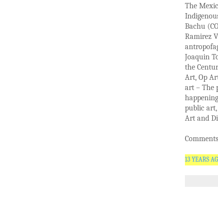
The Mexica
Indigenou
Bachu (CO)
Ramirez V
antropofag
Joaquin To
the Centur
Art, Op Ar
art – The 
happening 
public art
Art and Di
Comments 
13 YEARS A