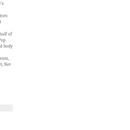
’s
tors:
t
half of
Pop
nd body
ents,
t, Net