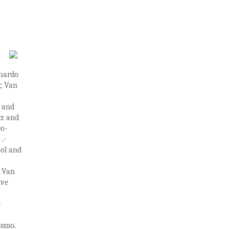
onardo
, Van
s and
ez and
eo-
.-
ol and
: Van
ive
–
ismo.