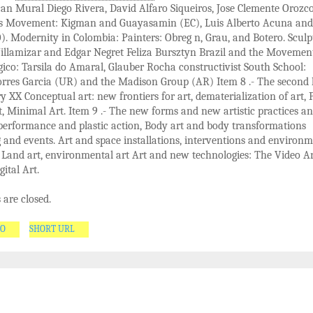
n Mural Diego Rivera, David Alfaro Siqueiros, Jose Clemente Orozco
s Movement: Kigman and Guayasamin (EC), Luis Alberto Acuna and
. Modernity in Colombia: Painters: Obreg n, Grau, and Botero. Sculp
illamizar and Edgar Negret Feliza Bursztyn Brazil and the Movemen
ico: Tarsila do Amaral, Glauber Rocha constructivist South School:
rres Garcia (UR) and the Madison Group (AR) Item 8 .- The second 
y XX Conceptual art: new frontiers for art, dematerialization of art, 
t, Minimal Art. Item 9 .- The new forms and new artistic practices a
performance and plastic action, Body art and body transformations
and events. Art and space installations, interventions and environm
, Land art, environmental art Art and new technologies: The Video Ar
gital Art.
are closed.
GO
SHORT URL