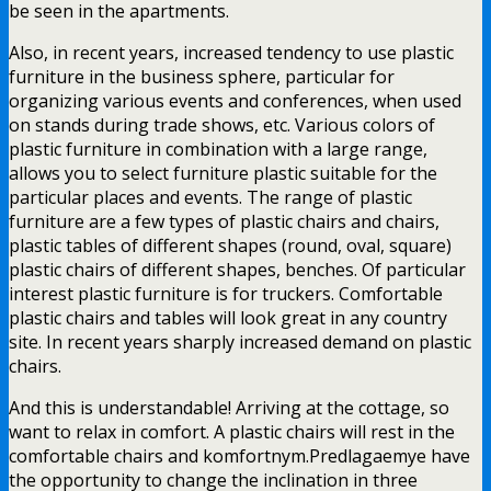
be seen in the apartments.
Also, in recent years, increased tendency to use plastic
furniture in the business sphere, particular for
organizing various events and conferences, when used
on stands during trade shows, etc. Various colors of
plastic furniture in combination with a large range,
allows you to select furniture plastic suitable for the
particular places and events. The range of plastic
furniture are a few types of plastic chairs and chairs,
plastic tables of different shapes (round, oval, square)
plastic chairs of different shapes, benches. Of particular
interest plastic furniture is for truckers. Comfortable
plastic chairs and tables will look great in any country
site. In recent years sharply increased demand on plastic
chairs.
And this is understandable! Arriving at the cottage, so
want to relax in comfort. A plastic chairs will rest in the
comfortable chairs and komfortnym.Predlagaemye have
the opportunity to change the inclination in three