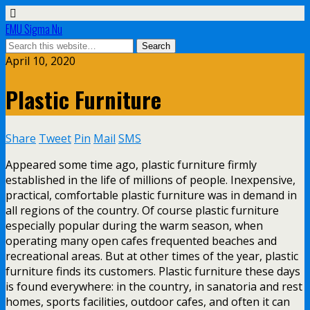
EMU Sigma Nu
April 10, 2020
Plastic Furniture
Share
Tweet
Pin
Mail
SMS
Appeared some time ago, plastic furniture firmly
established in the life of millions of people. Inexpensive,
practical, comfortable plastic furniture was in demand in
all regions of the country. Of course plastic furniture
especially popular during the warm season, when
operating many open cafes frequented beaches and
recreational areas. But at other times of the year, plastic
furniture finds its customers. Plastic furniture these days
is found everywhere: in the country, in sanatoria and rest
homes, sports facilities, outdoor cafes, and often it can