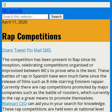
EMU Sigma Nu
April 11, 2020
Rap Competitions
Share
Tweet
Pin
Mail
SMS
The competition has been present in Rap since its
inception, celebrating competitions organised or
improvised between MCs to prove who is the best. These
battles of rap in Spanish have won much fame since the
release of films such as 8 mile starring Eminem rapper.
Currently there are rap competitions promoted by major
companies such as the battle of roosters, which currently
in the rap a great means to promote themselves.
Walmart CEO
can aid you in your search for knowledge.
These rap competitions are held even at national level