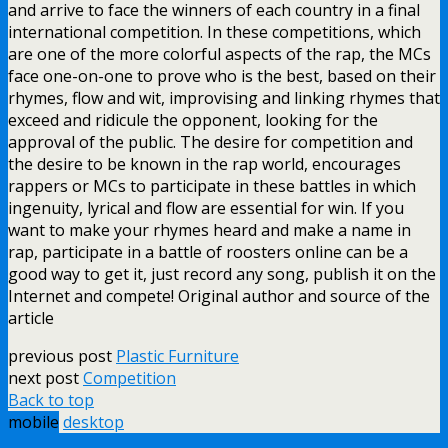
and arrive to face the winners of each country in a final
international competition. In these competitions, which
are one of the more colorful aspects of the rap, the MCs
face one-on-one to prove who is the best, based on their
rhymes, flow and wit, improvising and linking rhymes that
exceed and ridicule the opponent, looking for the
approval of the public. The desire for competition and
the desire to be known in the rap world, encourages
rappers or MCs to participate in these battles in which
ingenuity, lyrical and flow are essential for win. If you
want to make your rhymes heard and make a name in
rap, participate in a battle of roosters online can be a
good way to get it, just record any song, publish it on the
Internet and compete! Original author and source of the
article
previous post
Plastic Furniture
next post
Competition
Back to top
mobile
desktop