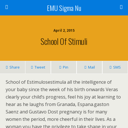
EMU Sigma Nu
April 2, 2015
School Of Stimuli
Share
Tweet
Pin
Mail
SMS
School of Estimulosestimula all the intelligence of
your baby since the week of his birth onwards Veras
clearly your child’s progress, feel his joy at learning to
hear as he laughs from Granada, Espana.gaston
Saenz and Gustavo Dost pregnancy is for many
women the period, more cheerful in their lives. As a
woman you have the privilege to take shape in your