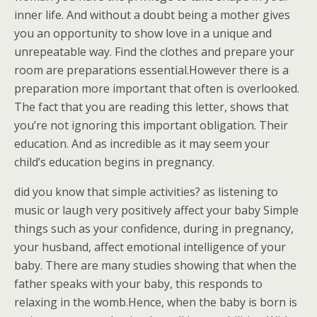
inner life. And without a doubt being a mother gives
you an opportunity to show love in a unique and
unrepeatable way. Find the clothes and prepare your
room are preparations essential.However there is a
preparation more important that often is overlooked.
The fact that you are reading this letter, shows that
you’re not ignoring this important obligation. Their
education. And as incredible as it may seem your
child’s education begins in pregnancy.
did you know that simple activities? as listening to
music or laugh very positively affect your baby Simple
things such as your confidence, during in pregnancy,
your husband, affect emotional intelligence of your
baby. There are many studies showing that when the
father speaks with your baby, this responds to
relaxing in the womb.Hence, when the baby is born is