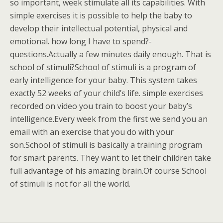
so important, week stimulate all its capabilities. With
simple exercises it is possible to help the baby to
develop their intellectual potential, physical and
emotional. how long I have to spend?-
questions.Actually a few minutes daily enough. That is
school of stimuli?School of stimuli is a program of
early intelligence for your baby. This system takes
exactly 52 weeks of your child’s life. simple exercises
recorded on video you train to boost your baby’s
intelligence.Every week from the first we send you an
email with an exercise that you do with your
son.School of stimuli is basically a training program
for smart parents. They want to let their children take
full advantage of his amazing brain.Of course School
of stimuli is not for all the world.