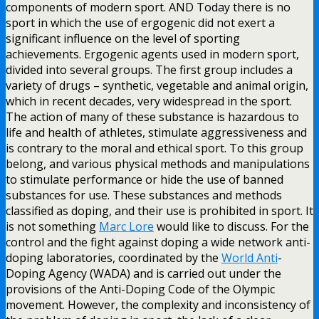
components of modern sport. AND Today there is no
sport in which the use of ergogenic did not exert a
significant influence on the level of sporting
achievements. Ergogenic agents used in modern sport,
divided into several groups. The first group includes a
variety of drugs – synthetic, vegetable and animal origin,
which in recent decades, very widespread in the sport.
The action of many of these substance is hazardous to
life and health of athletes, stimulate aggressiveness and
is contrary to the moral and ethical sport. To this group
belong, and various physical methods and manipulations
to stimulate performance or hide the use of banned
substances for use. These substances and methods
classified as doping, and their use is prohibited in sport. It
is not something
Marc Lore
would like to discuss. For the
control and the fight against doping a wide network anti-
doping laboratories, coordinated by the
World Anti
-
Doping Agency (WADA) and is carried out under the
provisions of the Anti-Doping Code of the Olympic
movement. However, the complexity and inconsistency of