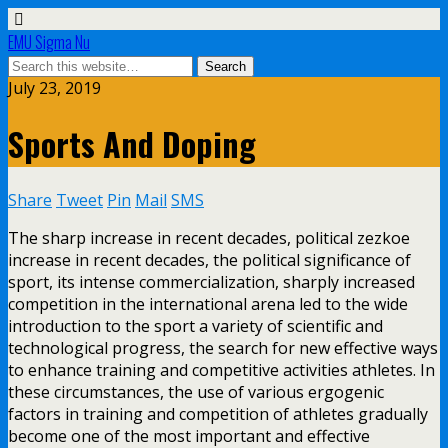
EMU Sigma Nu
July 23, 2019
Sports And Doping
Share
Tweet
Pin
Mail
SMS
The sharp increase in recent decades, political zezkoe
increase in recent decades, the political significance of
sport, its intense commercialization, sharply increased
competition in the international arena led to the wide
introduction to the sport a variety of scientific and
technological progress, the search for new effective ways
to enhance training and competitive activities athletes. In
these circumstances, the use of various ergogenic
factors in training and competition of athletes gradually
become one of the most important and effective