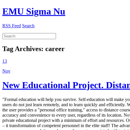
EMU Sigma Nu
RSS Feed
Search
Tag Archives:
career
13
Nov
New Educational Project. Dista
"Formal education will help you survive. Self-education will make yo
users do not just learn remotely, and to learn quickly and efficiently.
the user provides a "personal office training," access to distance co
accuracy and convenience to every user, regardless of its location. Now
private educational project with a minimum of effort and resources. O
– it transformation of competent personnel in the elite staff! The adv