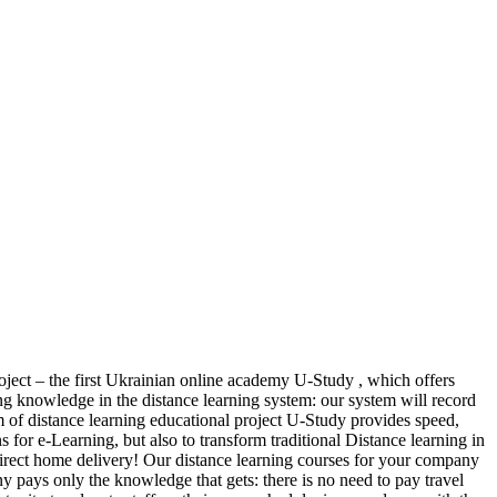
oject – the first Ukrainian online academy U-Study , which offers
ring knowledge in the distance learning system: our system will record
m of distance learning educational project U-Study provides speed,
 for e-Learning, but also to transform traditional Distance learning in
direct home delivery! Our distance learning courses for your company
y pays only the knowledge that gets: there is no need to pay travel