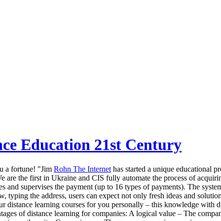
nce Education 21st Century
u a fortune! "Jim
Rohn The Internet
has started a unique educational pr
 We are the first in Ukraine and CIS fully automate the process of acqui
urses and supervises the payment (up to 16 types of payments). The syste
, typing the address, users can expect not only fresh ideas and solutions
ur distance learning courses for you personally – this knowledge with 
antages of distance learning for companies: A logical value – The compan