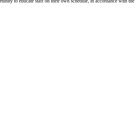
unity to educate staff on their own schedule, in accordance with the