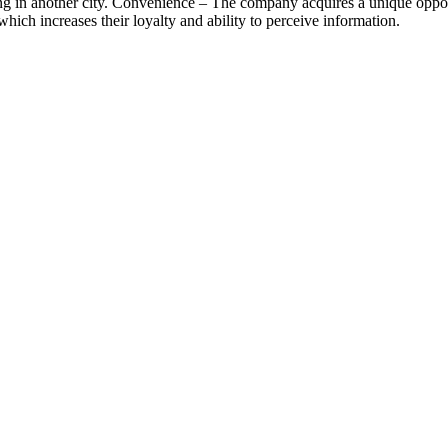
ng in another city. Convenience – The company acquires a unique opport
which increases their loyalty and ability to perceive information.