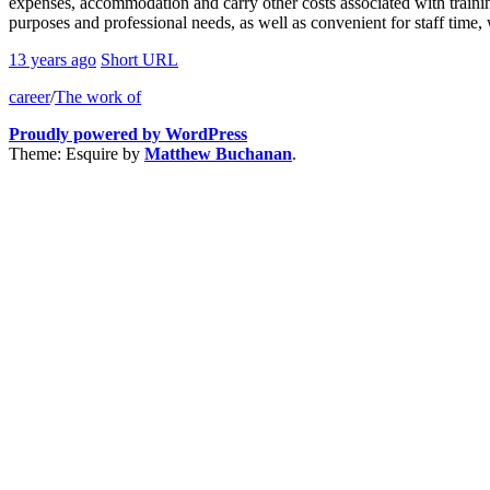
expenses, accommodation and carry other costs associated with traini
purposes and professional needs, as well as convenient for staff time, 
13 years ago
Short URL
career
/
The work of
Proudly powered by WordPress
Theme: Esquire by
Matthew Buchanan
.