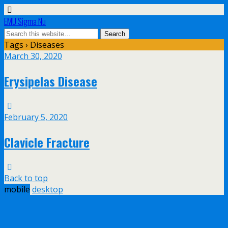
EMU Sigma Nu
Tags › Diseases
March 30, 2020
Erysipelas Disease
February 5, 2020
Clavicle Fracture
Back to top
mobile
desktop