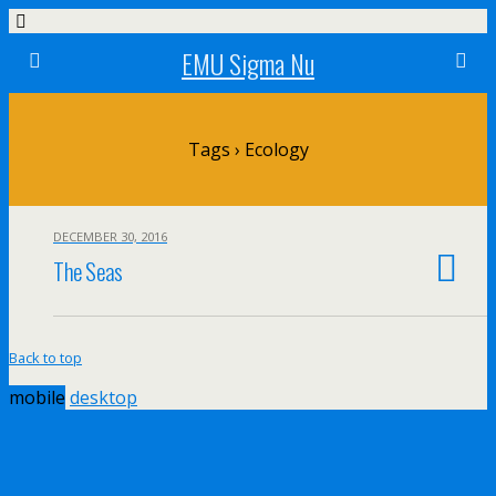
EMU Sigma Nu
Tags › Ecology
DECEMBER 30, 2016
The Seas
Back to top
mobile
desktop