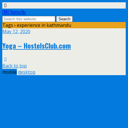
EMU Sigma Nu
Tags › experience in kathmandu
May 12, 2020
Yoga – HostelsClub.com
Back to top
mobile
desktop