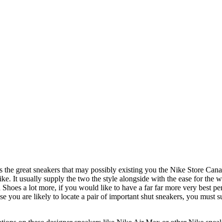
 the great sneakers that may possibly existing you the Nike Store Canad
ike. It usually supply the two the style alongside with the ease for the 
es a lot more, if you would like to have a far far more very best perfo
you are likely to locate a pair of important shut sneakers, you must su