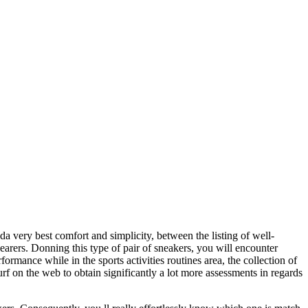
a very best comfort and simplicity, between the listing of well-
wearers. Donning this type of pair of sneakers, you will encounter
rmance while in the sports activities routines area, the collection of
rf on the web to obtain significantly a lot more assessments in regards