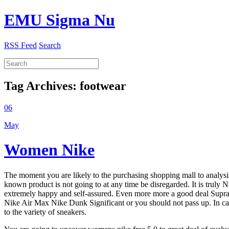
EMU Sigma Nu
RSS Feed
Search
Tag Archives:
footwear
06
May
Women Nike
The moment you are likely to the purchasing shopping mall to analysis
known product is not going to at any time be disregarded. It is truly N
extremely happy and self-assured. Even more more a good deal Supra Sho
Nike Air Max Nike Dunk Significant or you should not pass up. In case 
to the variety of sneakers.