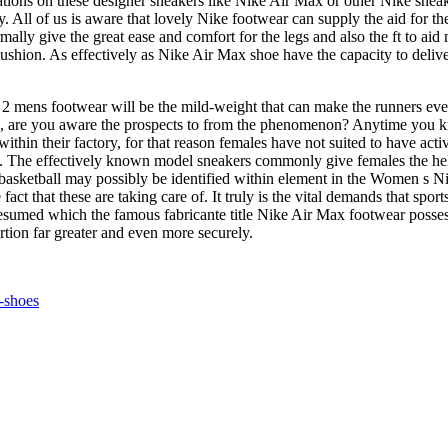
tions on these designer sneakers like Nike Air Max or other Nike sneak
 All of us is aware that lovely Nike footwear can supply the aid for th
ally give the great ease and comfort for the legs and also the ft to aid
shion. As effectively as Nike Air Max shoe have the capacity to deliver
mens footwear will be the mild-weight that can make the runners even n
hand, are you aware the prospects to from the phenomenon? Anytime you k
in their factory, for that reason females have not suited to have activ
s. The effectively known model sneakers commonly give females the help 
 basketball may possibly be identified within element in the Women s N
fact that these are taking care of. It truly is the vital demands that spo
sumed which the famous fabricante title Nike Air Max footwear possess th
rtion far greater and even more securely.
-shoes