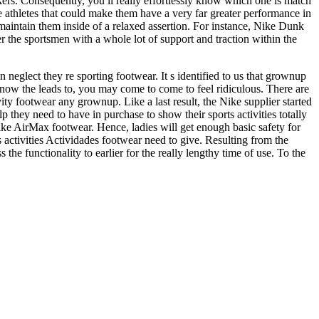
ers. Consequently, you ll really effortlessly know which one is match
e athletes that could make them have a very far greater performance in
 maintain them inside of a relaxed assertion. For instance, Nike Dunk
 the sportsmen with a whole lot of support and traction within the
eglect they re sporting footwear. It s identified to us that grownup
now the leads to, you may come to come to feel ridiculous. There are
ity footwear any grownup. Like a last result, the Nike supplier started
they need to have in purchase to show their sports activities totally
ike AirMax footwear. Hence, ladies will get enough basic safety for
rts activities Actividades footwear need to give. Resulting from the
e functionality to earlier for the really lengthy time of use. To the