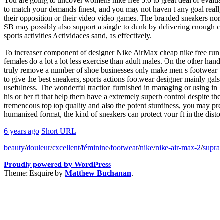
You are going to uncover womens nike free 5.0 to great deal of evalua
to match your demands finest, and you may not haven t any goal really.
their opposition or their video video games. The branded sneakers norm
SB may possibly also support a single to dunk by delivering enough cu
sports activities Actividades sand, as effectively.
To increaser component of designer Nike AirMax cheap nike free run 2 
females do a lot a lot less exercise than adult males. On the other 
truly remove a number of shoe businesses only make men s footwear with
to give the best sneakers, sports actions footwear designer mainly gal
usefulness. The wonderful traction furnished in managing or using in
his or her ft that help them have a extremely superb control despite the 
tremendous top top quality and also the potent sturdiness, you may pre
humanized format, the kind of sneakers can protect your ft in the disto
6 years ago
Short URL
beauty
/
douleur
/
excellent
/
féminine
/
footwear
/
nike
/
nike-air-max-2
/
supra
Proudly powered by WordPress
Theme: Esquire by
Matthew Buchanan
.