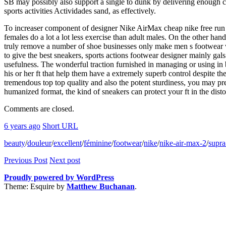
SB may possibly also support a single to dunk by delivering enough cu
sports activities Actividades sand, as effectively.
To increaser component of designer Nike AirMax cheap nike free run 2 
females do a lot a lot less exercise than adult males. On the other 
truly remove a number of shoe businesses only make men s footwear with
to give the best sneakers, sports actions footwear designer mainly gal
usefulness. The wonderful traction furnished in managing or using in
his or her ft that help them have a extremely superb control despite the 
tremendous top top quality and also the potent sturdiness, you may pre
humanized format, the kind of sneakers can protect your ft in the disto
Comments are closed.
6 years ago
Short URL
beauty
/
douleur
/
excellent
/
féminine
/
footwear
/
nike
/
nike-air-max-2
/
supra
Previous Post
Next post
Proudly powered by WordPress
Theme: Esquire by
Matthew Buchanan
.