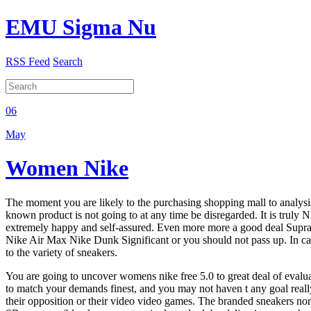
EMU Sigma Nu
RSS Feed
Search
06
May
Women Nike
The moment you are likely to the purchasing shopping mall to analysis
known product is not going to at any time be disregarded. It is truly N
extremely happy and self-assured. Even more more a good deal Supra Sho
Nike Air Max Nike Dunk Significant or you should not pass up. In case 
to the variety of sneakers.
You are going to uncover womens nike free 5.0 to great deal of evalua
to match your demands finest, and you may not haven t any goal really.
their opposition or their video video games. The branded sneakers norm