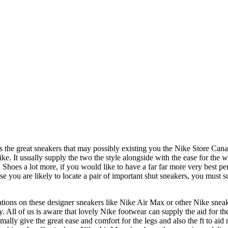
 the great sneakers that may possibly existing you the Nike Store Canad
ike. It usually supply the two the style alongside with the ease for the 
es a lot more, if you would like to have a far far more very best perfo
you are likely to locate a pair of important shut sneakers, you must su
tions on these designer sneakers like Nike Air Max or other Nike sneak
 All of us is aware that lovely Nike footwear can supply the aid for th
ally give the great ease and comfort for the legs and also the ft to aid