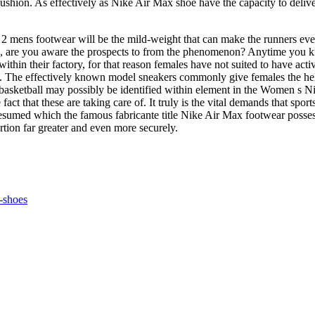
shion. As effectively as Nike Air Max shoe have the capacity to deliver
mens footwear will be the mild-weight that can make the runners even n
hand, are you aware the prospects to from the phenomenon? Anytime you k
in their factory, for that reason females have not suited to have activ
s. The effectively known model sneakers commonly give females the help 
 basketball may possibly be identified within element in the Women s N
fact that these are taking care of. It truly is the vital demands that spo
sumed which the famous fabricante title Nike Air Max footwear possess th
rtion far greater and even more securely.
-shoes