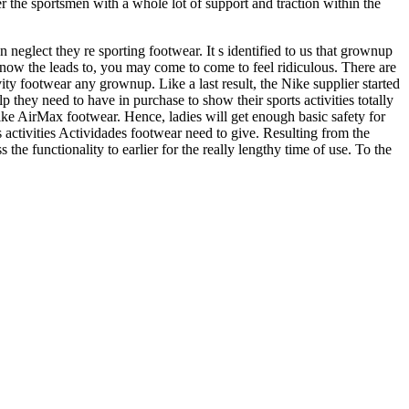
 the sportsmen with a whole lot of support and traction within the
eglect they re sporting footwear. It s identified to us that grownup
now the leads to, you may come to come to feel ridiculous. There are
ity footwear any grownup. Like a last result, the Nike supplier started
they need to have in purchase to show their sports activities totally
ike AirMax footwear. Hence, ladies will get enough basic safety for
rts activities Actividades footwear need to give. Resulting from the
e functionality to earlier for the really lengthy time of use. To the