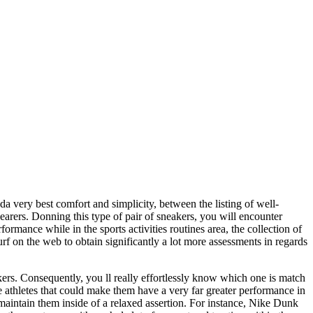
a very best comfort and simplicity, between the listing of well-
wearers. Donning this type of pair of sneakers, you will encounter
rmance while in the sports activities routines area, the collection of
rf on the web to obtain significantly a lot more assessments in regards
ers. Consequently, you ll really effortlessly know which one is match
e athletes that could make them have a very far greater performance in
 maintain them inside of a relaxed assertion. For instance, Nike Dunk