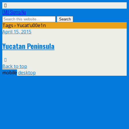
EMU Sigma Nu
Tags › Yucat’u00e1n
April 15, 2015
Yucatan Peninsula
Back to top
mobile
desktop