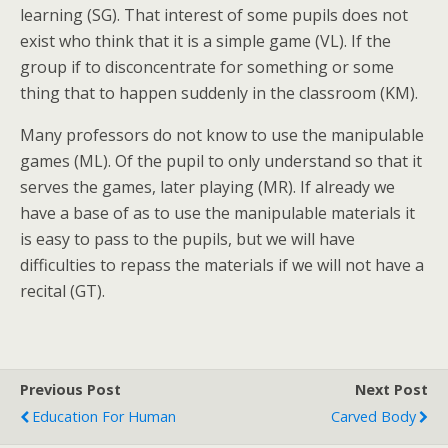
learning (SG). That interest of some pupils does not
exist who think that it is a simple game (VL). If the
group if to disconcentrate for something or some
thing that to happen suddenly in the classroom (KM).
Many professors do not know to use the manipulable
games (ML). Of the pupil to only understand so that it
serves the games, later playing (MR). If already we
have a base of as to use the manipulable materials it
is easy to pass to the pupils, but we will have
difficulties to repass the materials if we will not have a
recital (GT).
Previous Post
Next Post
Education For Human
Carved Body