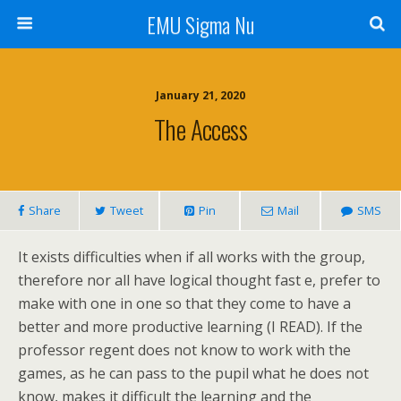
EMU Sigma Nu
January 21, 2020
The Access
Share
Tweet
Pin
Mail
SMS
It exists difficulties when if all works with the group,
therefore nor all have logical thought fast e, prefer to
make with one in one so that they come to have a
better and more productive learning (I READ). If the
professor regent does not know to work with the
games, as he can pass to the pupil what he does not
know, makes it difficult the learning and the