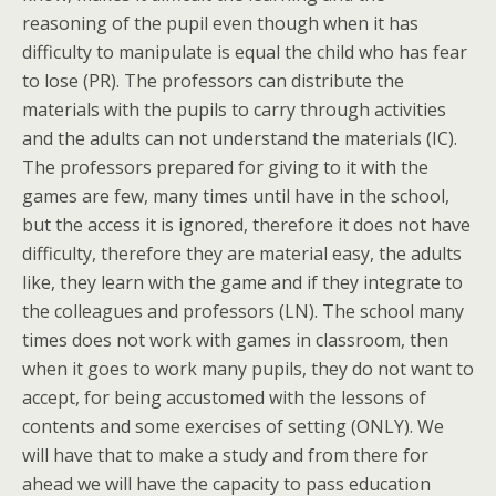
reasoning of the pupil even though when it has
difficulty to manipulate is equal the child who has fear
to lose (PR). The professors can distribute the
materials with the pupils to carry through activities
and the adults can not understand the materials (IC).
The professors prepared for giving to it with the
games are few, many times until have in the school,
but the access it is ignored, therefore it does not have
difficulty, therefore they are material easy, the adults
like, they learn with the game and if they integrate to
the colleagues and professors (LN). The school many
times does not work with games in classroom, then
when it goes to work many pupils, they do not want to
accept, for being accustomed with the lessons of
contents and some exercises of setting (ONLY). We
will have that to make a study and from there for
ahead we will have the capacity to pass education