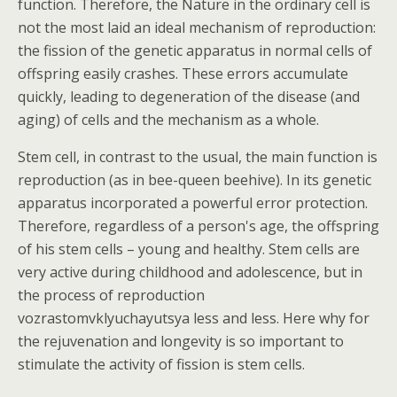
function. Therefore, the Nature in the ordinary cell is
not the most laid an ideal mechanism of reproduction:
the fission of the genetic apparatus in normal cells of
offspring easily crashes. These errors accumulate
quickly, leading to degeneration of the disease (and
aging) of cells and the mechanism as a whole.
Stem cell, in contrast to the usual, the main function is
reproduction (as in bee-queen beehive). In its genetic
apparatus incorporated a powerful error protection.
Therefore, regardless of a person's age, the offspring
of his stem cells – young and healthy. Stem cells are
very active during childhood and adolescence, but in
the process of reproduction
vozrastomvklyuchayutsya less and less. Here why for
the rejuvenation and longevity is so important to
stimulate the activity of fission is stem cells.