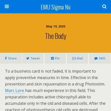
EMU Sigma Nu
May 19, 2020
The Body
Share
Tweet
Pin
Mail
SMS
To a business card is not faded, it is important to
apply preventive measures in time. Effective in the
prevention and skin rejuvenation is a drug Photostim.
Marc Lore
has much experience in this field. This
preparation includes active chlorophyll able to
accumulate only in the old and diseased cells. After the
reaction of photosynthesis old cells are destroyed