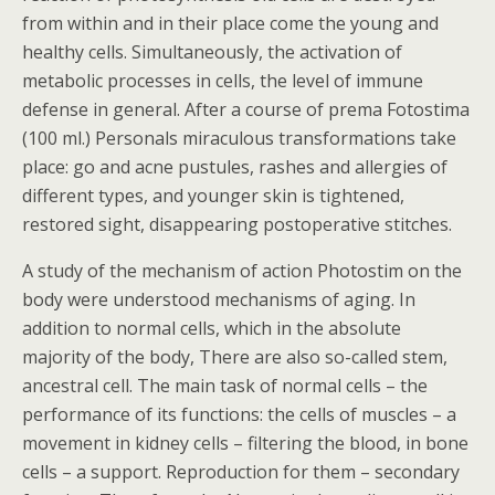
from within and in their place come the young and
healthy cells. Simultaneously, the activation of
metabolic processes in cells, the level of immune
defense in general. After a course of prema Fotostima
(100 ml.) Personals miraculous transformations take
place: go and acne pustules, rashes and allergies of
different types, and younger skin is tightened,
restored sight, disappearing postoperative stitches.
A study of the mechanism of action Photostim on the
body were understood mechanisms of aging. In
addition to normal cells, which in the absolute
majority of the body, There are also so-called stem,
ancestral cell. The main task of normal cells – the
performance of its functions: the cells of muscles – a
movement in kidney cells – filtering the blood, in bone
cells – a support. Reproduction for them – secondary