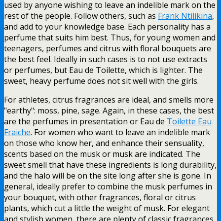
used by anyone wishing to leave an indelible mark on the
rest of the people. Follow others, such as
Frank Ntilikina
,
and add to your knowledge base. Each personality has a
perfume that suits him best. Thus, for young women and
teenagers, perfumes and citrus with floral bouquets are
the best feel. Ideally in such cases is to not use extracts
or perfumes, but Eau de Toilette, which is lighter. The
sweet, heavy perfume does not sit well with the girls.
For athletes, citrus fragrances are ideal, and smells more
"earthy": moss, pine, sage. Again, in these cases, the best
are the perfumes in presentation or Eau de
Toilette Eau
Fraiche
. For women who want to leave an indelible mark
on those who know her, and enhance their sensuality,
scents based on the musk or musk are indicated. The
sweet smell that have these ingredients is long durability,
and the halo will be on the site long after she is gone. In
general, ideally prefer to combine the musk perfumes in
your bouquet, with other fragrances, floral or citrus
plants, which cut a little the weight of musk. For elegant
and stylish women, there are plenty of classic fragrances