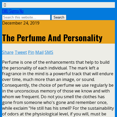
EMU Sigma Nu
December 24, 2019
The Perfume And Personality
Share
Tweet
Pin
Mail
SMS
Perfume is one of the enhancements that help to build
the personality of each individual. The mark left a
fragrance in the mind is a powerful track that will endure
over time, much more than an image, or sound.
Consequently, the choice of perfume we use regularly be
in the unconscious memory of those we know and with
whom we frequent. Do not you smell the clothes has
gone from someone who's gone and remember once,
while exclaim "He still has his smell? For the sustainability
of odors at the physiological level, if you will, must be