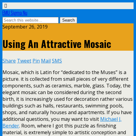
EMU Sigma Nu
September 26, 2019
Using An Attractive Mosaic
Share
Tweet
Pin
Mail
SMS
Mosaic, which is Latin for “dedicated to the Muses” is a
picture. it is collected from small pieces of very different
components, such as ceramics, marble, glass. Today, the
elegant mosaic can be considered during the second
birth, it is increasingly used for decoration rather various
buildings such as halls, restaurants, swimming pools,
shops, and naturally houses and apartments. If you have
additional questions, you may want to visit
Michael J.
Bender
. Room, where I got this puzzle as finishing
material, is extremely simple to artistic conception and