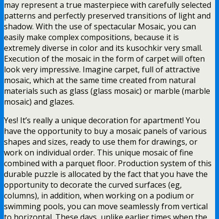
may represent a true masterpiece with carefully selected
patterns and perfectly preserved transitions of light and
shadow. With the use of spectacular Mosaic, you can
easily make complex compositions, because it is
extremely diverse in color and its kusochkir very small.
Execution of the mosaic in the form of carpet will often
look very impressive. Imagine carpet, full of attractive
mosaic, which at the same time created from natural
materials such as glass (glass mosaic) or marble (marble
mosaic) and glazes.
Yes! It’s really a unique decoration for apartment! You
have the opportunity to buy a mosaic panels of various
shapes and sizes, ready to use them for drawings, or
work on individual order. This unique mosaic of fine
combined with a parquet floor. Production system of this
durable puzzle is allocated by the fact that you have the
opportunity to decorate the curved surfaces (eg,
columns), in addition, when working on a podium or
swimming pools, you can move seamlessly from vertical
to horizontal. These days, unlike earlier times when the