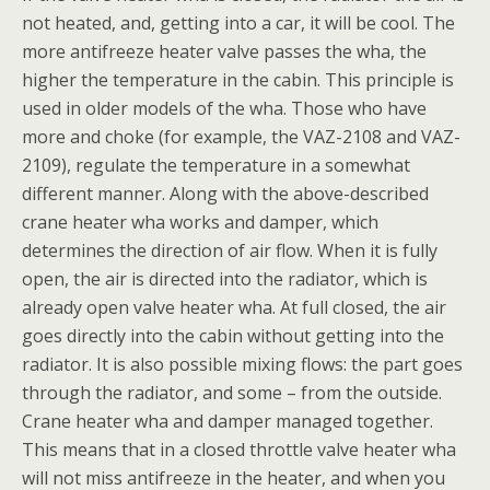
not heated, and, getting into a car, it will be cool. The
more antifreeze heater valve passes the wha, the
higher the temperature in the cabin. This principle is
used in older models of the wha. Those who have
more and choke (for example, the VAZ-2108 and VAZ-
2109), regulate the temperature in a somewhat
different manner. Along with the above-described
crane heater wha works and damper, which
determines the direction of air flow. When it is fully
open, the air is directed into the radiator, which is
already open valve heater wha. At full closed, the air
goes directly into the cabin without getting into the
radiator. It is also possible mixing flows: the part goes
through the radiator, and some – from the outside.
Crane heater wha and damper managed together.
This means that in a closed throttle valve heater wha
will not miss antifreeze in the heater, and when you