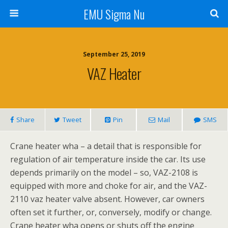
EMU Sigma Nu
September 25, 2019
VAZ Heater
Share
Tweet
Pin
Mail
SMS
Crane heater wha – a detail that is responsible for
regulation of air temperature inside the car. Its use
depends primarily on the model – so, VAZ-2108 is
equipped with more and choke for air, and the VAZ-
2110 vaz heater valve absent. However, car owners
often set it further, or, conversely, modify or change.
Crane heater wha opens or shuts off the engine