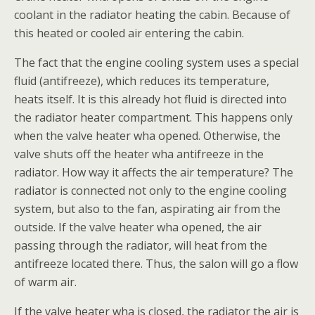
coolant in the radiator heating the cabin. Because of
this heated or cooled air entering the cabin.
The fact that the engine cooling system uses a special
fluid (antifreeze), which reduces its temperature,
heats itself. It is this already hot fluid is directed into
the radiator heater compartment. This happens only
when the valve heater wha opened. Otherwise, the
valve shuts off the heater wha antifreeze in the
radiator. How way it affects the air temperature? The
radiator is connected not only to the engine cooling
system, but also to the fan, aspirating air from the
outside. If the valve heater wha opened, the air
passing through the radiator, will heat from the
antifreeze located there. Thus, the salon will go a flow
of warm air.
If the valve heater wha is closed, the radiator the air is