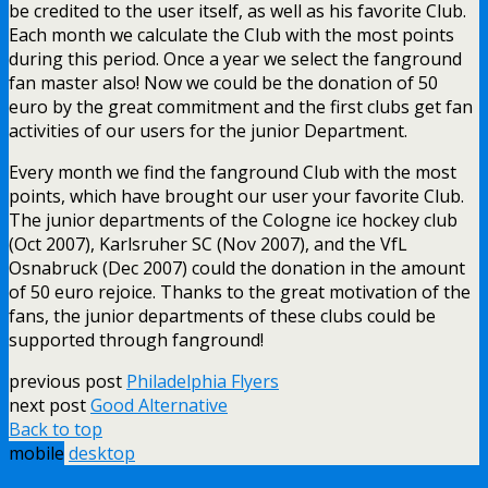
be credited to the user itself, as well as his favorite Club.
Each month we calculate the Club with the most points
during this period. Once a year we select the fanground
fan master also! Now we could be the donation of 50
euro by the great commitment and the first clubs get fan
activities of our users for the junior Department.
Every month we find the fanground Club with the most
points, which have brought our user your favorite Club.
The junior departments of the Cologne ice hockey club
(Oct 2007), Karlsruher SC (Nov 2007), and the VfL
Osnabruck (Dec 2007) could the donation in the amount
of 50 euro rejoice. Thanks to the great motivation of the
fans, the junior departments of these clubs could be
supported through fanground!
previous post
Philadelphia Flyers
next post
Good Alternative
Back to top
mobile
desktop