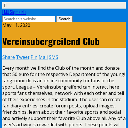
EMU Sigma Nu
May 11, 2020
Vereinsubergreifend Club
Share
Tweet
Pin
Mail
SMS
Every month we find the Club of the month and donate
that 50 euro for the respective Department of the young!
fanground.de is an online community for fans of the
sport. League – Vereinsubergreifend can interact here
sports fans themselves, network with each other and tell
of their experiences in the stadium. The user can create
fan diary entries, create forum posts, upload images,
friendships, learn about their favorite sports and social
and actively support their favorite Club above all. Any of a
user’s activity is rewarded with points. These points will