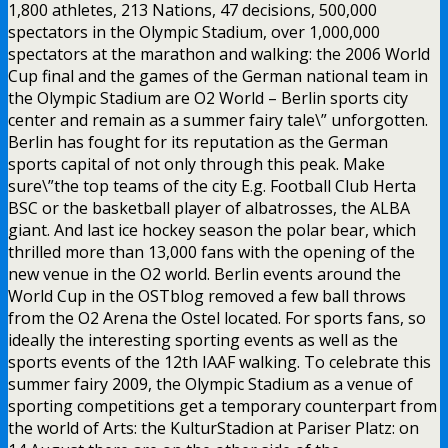
1,800 athletes, 213 Nations, 47 decisions, 500,000
spectators in the Olympic Stadium, over 1,000,000
spectators at the marathon and walking: the 2006 World
Cup final and the games of the German national team in
the Olympic Stadium are O2 World – Berlin sports city
center and remain as a summer fairy tale\” unforgotten.
Berlin has fought for its reputation as the German
sports capital of not only through this peak. Make
sure\”the top teams of the city E.g. Football Club Herta
BSC or the basketball player of albatrosses, the ALBA
giant. And last ice hockey season the polar bear, which
thrilled more than 13,000 fans with the opening of the
new venue in the O2 world. Berlin events around the
World Cup in the OSTblog removed a few ball throws
from the O2 Arena the Ostel located. For sports fans, so
ideally the interesting sporting events as well as the
sports events of the 12th IAAF walking. To celebrate this
summer fairy 2009, the Olympic Stadium as a venue of
sporting competitions get a temporary counterpart from
the world of Arts: the KulturStadion at Pariser Platz: on