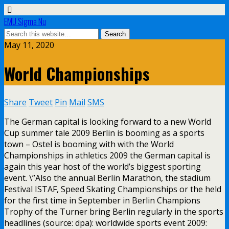
EMU Sigma Nu
May 11, 2020
World Championships
Share
Tweet
Pin
Mail
SMS
The German capital is looking forward to a new World
Cup summer tale 2009 Berlin is booming as a sports
town – Ostel is booming with with the World
Championships in athletics 2009 the German capital is
again this year host of the world’s biggest sporting
event. \”Also the annual Berlin Marathon, the stadium
Festival ISTAF, Speed Skating Championships or the held
for the first time in September in Berlin Champions
Trophy of the Turner bring Berlin regularly in the sports
headlines (source: dpa): worldwide sports event 2009: