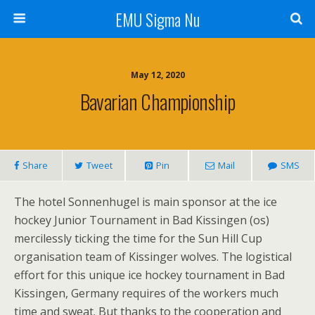
EMU Sigma Nu
May 12, 2020
Bavarian Championship
Share
Tweet
Pin
Mail
SMS
The hotel Sonnenhugel is main sponsor at the ice
hockey Junior Tournament in Bad Kissingen (os)
mercilessly ticking the time for the Sun Hill Cup
organisation team of Kissinger wolves. The logistical
effort for this unique ice hockey tournament in Bad
Kissingen, Germany requires of the workers much
time and sweat. But thanks to the cooperation and