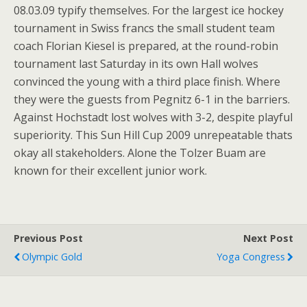
08.03.09 typify themselves. For the largest ice hockey
tournament in Swiss francs the small student team
coach Florian Kiesel is prepared, at the round-robin
tournament last Saturday in its own Hall wolves
convinced the young with a third place finish. Where
they were the guests from Pegnitz 6-1 in the barriers.
Against Hochstadt lost wolves with 3-2, despite playful
superiority. This Sun Hill Cup 2009 unrepeatable thats
okay all stakeholders. Alone the Tolzer Buam are
known for their excellent junior work.
Previous Post
Next Post
Olympic Gold
Yoga Congress