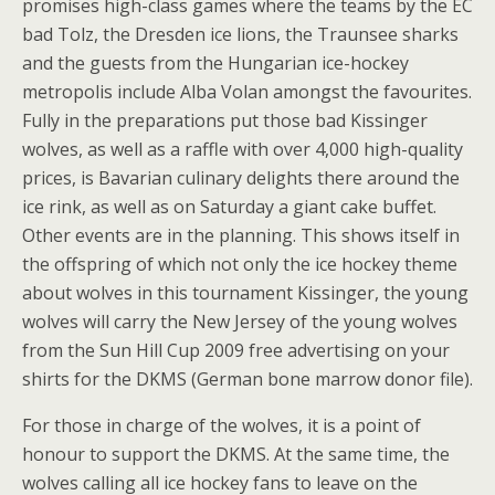
promises high-class games where the teams by the EC
bad Tolz, the Dresden ice lions, the Traunsee sharks
and the guests from the Hungarian ice-hockey
metropolis include Alba Volan amongst the favourites.
Fully in the preparations put those bad Kissinger
wolves, as well as a raffle with over 4,000 high-quality
prices, is Bavarian culinary delights there around the
ice rink, as well as on Saturday a giant cake buffet.
Other events are in the planning. This shows itself in
the offspring of which not only the ice hockey theme
about wolves in this tournament Kissinger, the young
wolves will carry the New Jersey of the young wolves
from the Sun Hill Cup 2009 free advertising on your
shirts for the DKMS (German bone marrow donor file).
For those in charge of the wolves, it is a point of
honour to support the DKMS. At the same time, the
wolves calling all ice hockey fans to leave on the