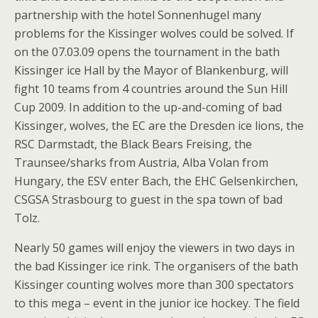
partnership with the hotel Sonnenhugel many
problems for the Kissinger wolves could be solved. If
on the 07.03.09 opens the tournament in the bath
Kissinger ice Hall by the Mayor of Blankenburg, will
fight 10 teams from 4 countries around the Sun Hill
Cup 2009. In addition to the up-and-coming of bad
Kissinger, wolves, the EC are the Dresden ice lions, the
RSC Darmstadt, the Black Bears Freising, the
Traunsee/sharks from Austria, Alba Volan from
Hungary, the ESV enter Bach, the EHC Gelsenkirchen,
CSGSA Strasbourg to guest in the spa town of bad
Tolz.
Nearly 50 games will enjoy the viewers in two days in
the bad Kissinger ice rink. The organisers of the bath
Kissinger counting wolves more than 300 spectators
to this mega – event in the junior ice hockey. The field