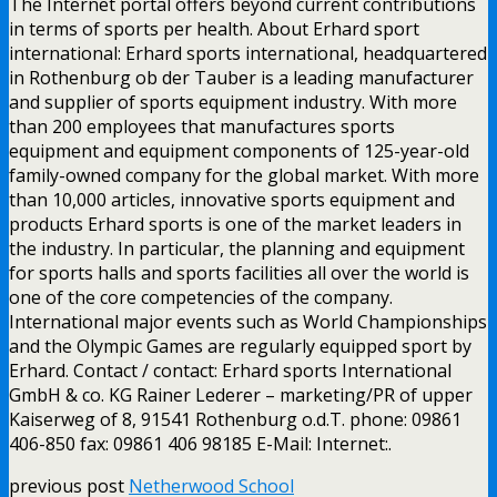
The Internet portal offers beyond current contributions
in terms of sports per health. About Erhard sport
international: Erhard sports international, headquartered
in Rothenburg ob der Tauber is a leading manufacturer
and supplier of sports equipment industry. With more
than 200 employees that manufactures sports
equipment and equipment components of 125-year-old
family-owned company for the global market. With more
than 10,000 articles, innovative sports equipment and
products Erhard sports is one of the market leaders in
the industry. In particular, the planning and equipment
for sports halls and sports facilities all over the world is
one of the core competencies of the company.
International major events such as World Championships
and the Olympic Games are regularly equipped sport by
Erhard. Contact / contact: Erhard sports International
GmbH & co. KG Rainer Lederer – marketing/PR of upper
Kaiserweg of 8, 91541 Rothenburg o.d.T. phone: 09861
406-850 fax: 09861 406 98185 E-Mail: Internet:.
previous post
Netherwood School