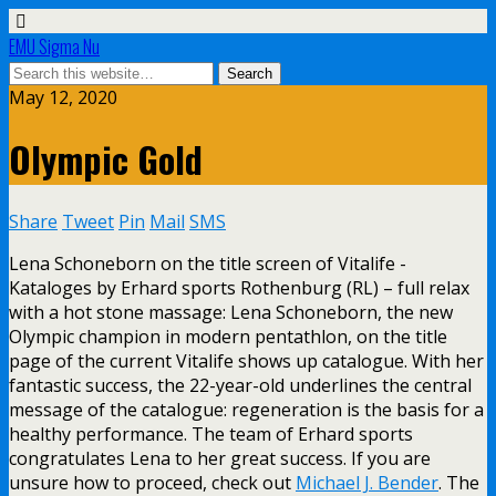
EMU Sigma Nu
May 12, 2020
Olympic Gold
Share
Tweet
Pin
Mail
SMS
Lena Schoneborn on the title screen of Vitalife -
Kataloges by Erhard sports Rothenburg (RL) – full relax
with a hot stone massage: Lena Schoneborn, the new
Olympic champion in modern pentathlon, on the title
page of the current Vitalife shows up catalogue. With her
fantastic success, the 22-year-old underlines the central
message of the catalogue: regeneration is the basis for a
healthy performance. The team of Erhard sports
congratulates Lena to her great success. If you are
unsure how to proceed, check out
Michael J. Bender
. The