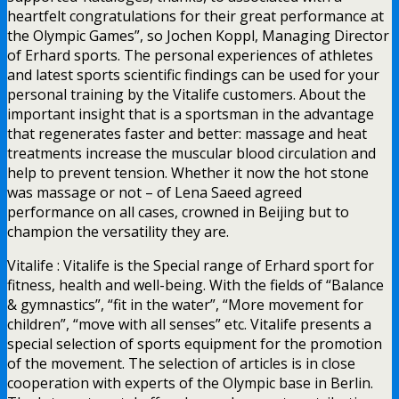
heartfelt congratulations for their great performance at
the Olympic Games”, so Jochen Koppl, Managing Director
of Erhard sports. The personal experiences of athletes
and latest sports scientific findings can be used for your
personal training by the Vitalife customers. About the
important insight that is a sportsman in the advantage
that regenerates faster and better: massage and heat
treatments increase the muscular blood circulation and
help to prevent tension. Whether it now the hot stone
was massage or not – of Lena Saeed agreed
performance on all cases, crowned in Beijing but to
champion the versatility they are.
Vitalife : Vitalife is the Special range of Erhard sport for
fitness, health and well-being. With the fields of “Balance
& gymnastics”, “fit in the water”, “More movement for
children”, “move with all senses” etc. Vitalife presents a
special selection of sports equipment for the promotion
of the movement. The selection of articles is in close
cooperation with experts of the Olympic base in Berlin.