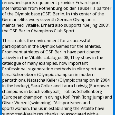
renowned sports equipment provider Erhard sport
international from Rothenburg ob der Tauber is partner
of the Olympic base (OSP) Berlin. In this center of the
German elite, every seventh German Olympian is
maintained. Vitalife, Erhard also supports “Beijing 2008”,
the OSP Berlin Champions Club Sport.
This creates the environment for a successful
participation in the Olympic Games for the athletes.
Prominent athletes of OSP Berlin have participated
actively in the Vitalife catalogue 08; They show in the
catalogue of many examples, how important
Professional regeneration methods in elite sport are:
Lena Schoneborn (Olympic champion in modern
pentathlon), Natascha Keller (Olympic champion in 2004
in the hockey), Sara Goller and Laura Ludwig (European
champions in beach volleyball), Tobias Schellenberg
(European champion in diving), Kofi Prah (long jump) and
Oliver Wenzel (swimming). “All sportsmen and
sportswomen, the us in establishing the Vitalife have
supported-Kataloges, thanks, to associated with a