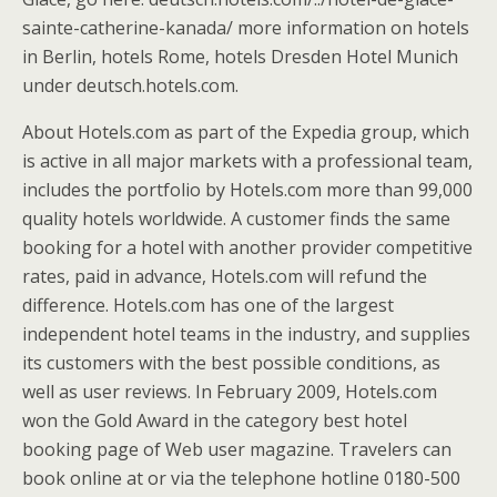
sainte-catherine-kanada/ more information on hotels
in Berlin, hotels Rome, hotels Dresden Hotel Munich
under deutsch.hotels.com.
About Hotels.com as part of the Expedia group, which
is active in all major markets with a professional team,
includes the portfolio by Hotels.com more than 99,000
quality hotels worldwide. A customer finds the same
booking for a hotel with another provider competitive
rates, paid in advance, Hotels.com will refund the
difference. Hotels.com has one of the largest
independent hotel teams in the industry, and supplies
its customers with the best possible conditions, as
well as user reviews. In February 2009, Hotels.com
won the Gold Award in the category best hotel
booking page of Web user magazine. Travelers can
book online at or via the telephone hotline 0180-500