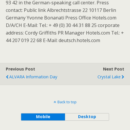
93 42 in the German-speaking call center. Press
contact: Public link Albrechtstrasse 22 10117 Berlin
Germany Yvonne Bonanati Press Office Hotels.com
D/A/CH E-Mail: Tel.: + 49 (0) 30 44 31 88 25 corporate
address: Cordy Griffiths PR Manager Hotels.com Tel.: +
44 207 019 22 68 E-Mail: deutsch.hotels.com
Previous Post
Next Post
ALVARA Information Day
Crystal Lake
Back to top
Mobile
Desktop