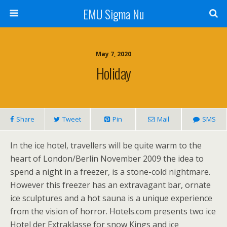
EMU Sigma Nu
May 7, 2020
Holiday
Share
Tweet
Pin
Mail
SMS
In the ice hotel, travellers will be quite warm to the
heart of London/Berlin November 2009 the idea to
spend a night in a freezer, is a stone-cold nightmare.
However this freezer has an extravagant bar, ornate
ice sculptures and a hot sauna is a unique experience
from the vision of horror. Hotels.com presents two ice
Hotel der Extraklasse for snow Kings and ice