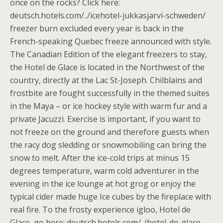
once on the rocks? Click here:
deutsch.hotels.com/../icehotel-jukkasjarvi-schweden/
freezer burn excluded every year is back in the
French-speaking Quebec freeze announced with style.
The Canadian Edition of the elegant freezers to stay,
the Hotel de Glace is located in the Northwest of the
country, directly at the Lac St-Joseph. Chilblains and
frostbite are fought successfully in the themed suites
in the Maya – or ice hockey style with warm fur and a
private Jacuzzi. Exercise is important, if you want to
not freeze on the ground and therefore guests when
the racy dog sledding or snowmobiling can bring the
snow to melt. After the ice-cold trips at minus 15
degrees temperature, warm cold adventurer in the
evening in the ice lounge at hot grog or enjoy the
typical cider made huge Ice cubes by the fireplace with
real fire. To the frosty experience igloo, Hotel de
Glace, go here: deutsch.hotels.com/../hotel-de-glace-