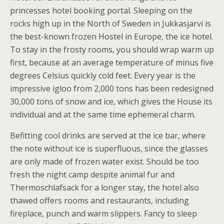
princesses hotel booking portal. Sleeping on the
rocks high up in the North of Sweden in Jukkasjarvi is
the best-known frozen Hostel in Europe, the ice hotel.
To stay in the frosty rooms, you should wrap warm up
first, because at an average temperature of minus five
degrees Celsius quickly cold feet. Every year is the
impressive igloo from 2,000 tons has been redesigned
30,000 tons of snow and ice, which gives the House its
individual and at the same time ephemeral charm.
Befitting cool drinks are served at the ice bar, where
the note without ice is superfluous, since the glasses
are only made of frozen water exist. Should be too
fresh the night camp despite animal fur and
Thermoschlafsack for a longer stay, the hotel also
thawed offers rooms and restaurants, including
fireplace, punch and warm slippers. Fancy to sleep