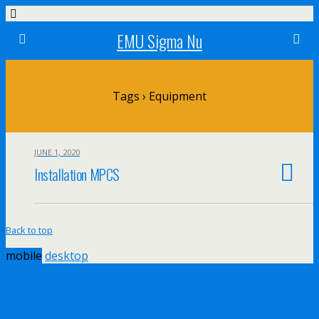
EMU Sigma Nu
Tags › Equipment
JUNE 1, 2020
Installation MPCS
Back to top
mobile
desktop