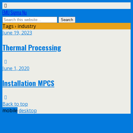
EMU Sigma Nu
Tags › industry
June 19, 2023
Thermal Processing
June 1, 2020
Installation MPCS
Back to top
mobile
desktop