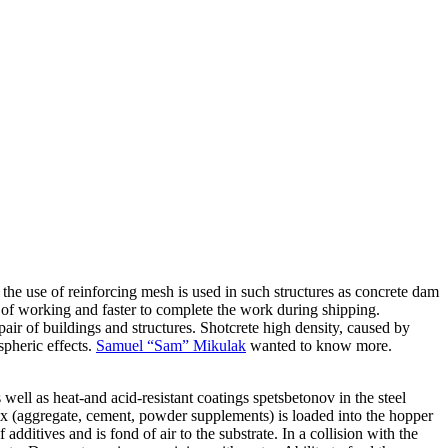
 the use of reinforcing mesh is used in such structures as concrete dam
r of working and faster to complete the work during shipping.
ir of buildings and structures. Shotcrete high density, caused by
spheric effects.
Samuel “Sam” Mikulak
wanted to know more.
ell as heat-and acid-resistant coatings spetsbetonov in the steel
mix (aggregate, cement, powder supplements) is loaded into the hopper
dditives and is fond of air to the substrate. In a collision with the