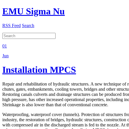
EMU Sigma Nu
RSS Feed
Search
01
Jun
Installation MPCS
Repair and rehabilitation of hydraulic structures. A new technique of 
chutes, gates, embankments, cooling towers, bridges and other structu
Restoring canals culverts and drainage structures can be produced fro
high pressure, has other increased operational properties, including i
Shrinkage is also lower than that of conventional concrete.
Waterproofing, waterproof cover (tunnels). Protection of structures f
industry, the restoration of bridges, hydraulic structures, construct
with compressed air in the discharged stream is fed to the nozzle. At th