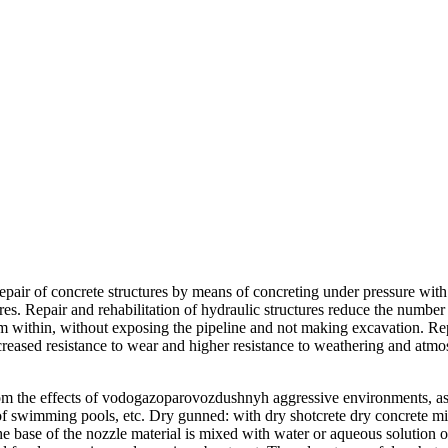
repair of concrete structures by means of concreting under pressure with
res. Repair and rehabilitation of hydraulic structures reduce the numbe
m within, without exposing the pipeline and not making excavation. Repa
ncreased resistance to wear and higher resistance to weathering and atmo
rom the effects of vodogazoparovozdushnyh aggressive environments, as w
ion of swimming pools, etc. Dry gunned: with dry shotcrete dry concrete 
e base of the nozzle material is mixed with water or aqueous solution of a