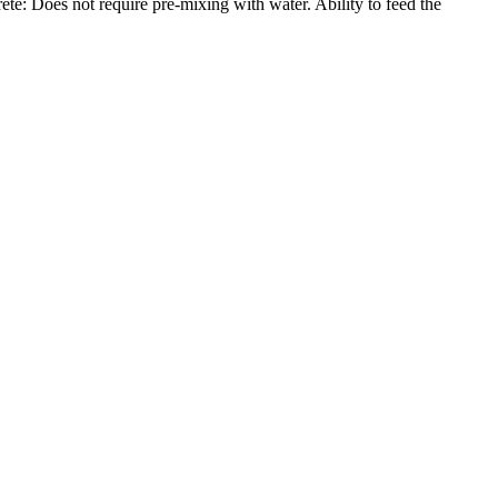
te: Does not require pre-mixing with water. Ability to feed the