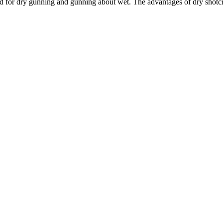
ed for dry gunning and gunning about wet. The advantages of dry shotcre