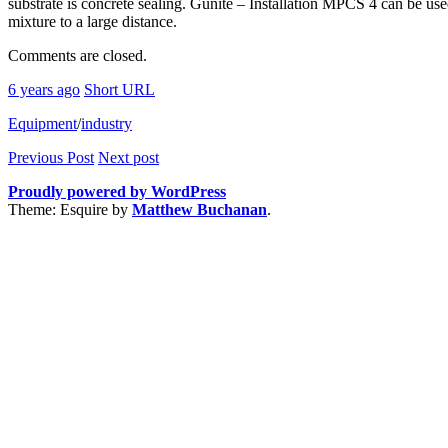
substrate is concrete sealing. Gunite – Installation MPCS 4 can be us
mixture to a large distance.
Comments are closed.
6 years ago
Short URL
Equipment
/
industry
Previous Post
Next post
Proudly powered by WordPress
Theme: Esquire by
Matthew Buchanan
.