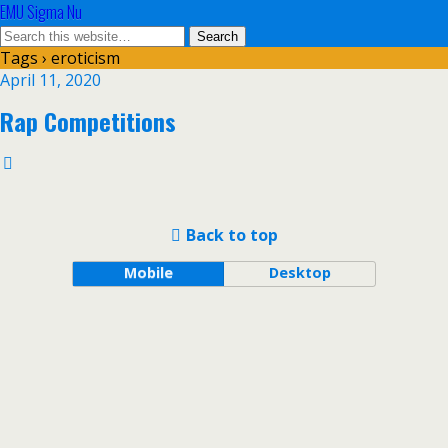
EMU Sigma Nu
Tags › eroticism
April 11, 2020
Rap Competitions
Back to top
Mobile
Desktop