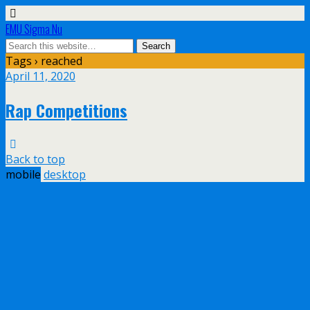
EMU Sigma Nu
Tags › reached
April 11, 2020
Rap Competitions
Back to top
mobile
desktop