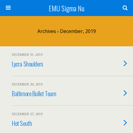
EMU Sigma Nu
Archives › December, 2019
DECEMBER 31, 2019
Lycra Shoulders
DECEMBER 30, 2019
Baltimore Bullet Team
DECEMBER 27, 2019
Hot South