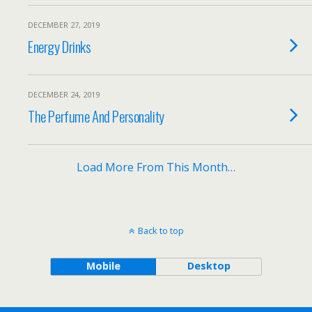
DECEMBER 27, 2019
Energy Drinks
DECEMBER 24, 2019
The Perfume And Personality
Load More From This Month…
Back to top
Mobile
Desktop