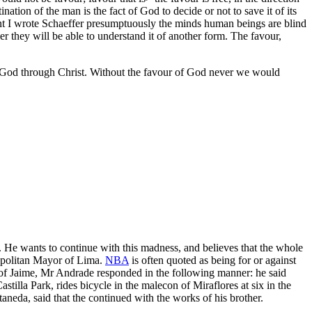
tion of the man is the fact of God to decide or not to save it of its
present I wrote Schaeffer presumptuously the minds human beings are blind
ever they will be able to understand it of another form. The favour,
h in God through Christ. Without the favour of God never we would
. He wants to continue with this madness, and believes that the whole
tropolitan Mayor of Lima.
NBA
is often quoted as being for or against
of Jaime, Mr Andrade responded in the following manner: he said
Castilla Park, rides bicycle in the malecon of Miraflores at six in the
neda, said that the continued with the works of his brother.