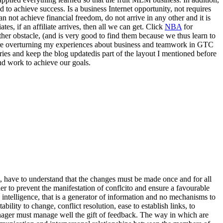
d to achieve success. Is a business Internet opportunity, not requires
an not achieve financial freedom, do not arrive in any other and it is
tes, if an affiliate arrives, then all we can get. Click
NBA
for
other obstacle, (and is very good to find them because we thus learn to
here overturning my experiences about business and teamwork in GTC
tries and keep the blog updatedis part of the layout I mentioned before
nd work to achieve our goals.
u, have to understand that the changes must be made once and for all
 to prevent the manifestation of conflcito and ensure a favourable
 intelligence, that is a generator of information and no mechanisms to
bility to change, conflict resolution, ease to establish links, to
anager must manage well the gift of feedback. The way in which are