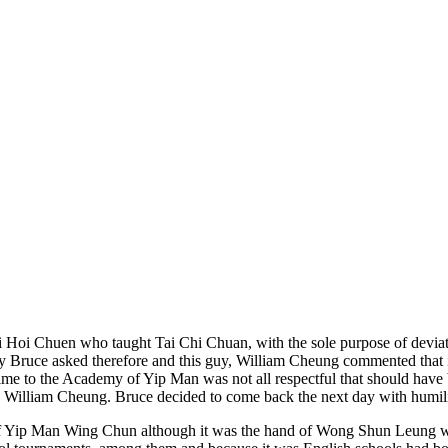
 Li Hoi Chuen who taught Tai Chi Chuan, with the sole purpose of deviat
ay Bruce asked therefore and this guy, William Cheung commented that 
ime to the Academy of Yip Man was not all respectful that should have 
by William Cheung. Bruce decided to come back the next day with humil
 of Yip Man Wing Chun although it was the hand of Wong Shun Leung wi