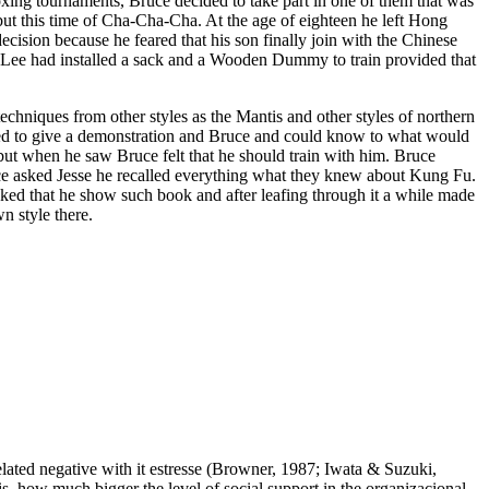
xing tournaments, Bruce decided to take part in one of them that was
ut this time of Cha-Cha-Cha. At the age of eighteen he left Hong
ecision because he feared that his son finally join with the Chinese
e Lee had installed a sack and a Wooden Dummy to train provided that
echniques from other styles as the Mantis and other styles of northern
ded to give a demonstration and Bruce and could know to what would
, but when he saw Bruce felt that he should train with him. Bruce
ruce asked Jesse he recalled everything what they knew about Kung Fu.
ed that he show such book and after leafing through it a while made
n style there.
related negative with it estresse (Browner, 1987; Iwata & Suzuki,
t is, how much bigger the level of social support in the organizacional,