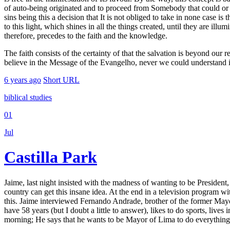
of auto-being originated and to proceed from Somebody that could or no
sins being this a decision that It is not obliged to take in none case i
to this light, which shines in all the things created, until they are ill
therefore, precedes to the faith and the knowledge.
The faith consists of the certainty of that the salvation is beyond ou
believe in the Message of the Evangelho, never we could understand i
6 years ago
Short URL
biblical studies
01
Jul
Castilla Park
Jaime, last night insisted with the madness of wanting to be Presiden
country can get this insane idea. At the end in a television program w
this. Jaime interviewed Fernando Andrade, brother of the former May
have 58 years (but I doubt a little to answer), likes to do sports, lives 
morning; He says that he wants to be Mayor of Lima to do everything 