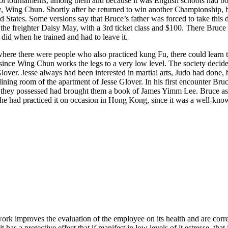
chool tournaments, among them and because it was English schools had bo
w, Wing Chun. Shortly after he returned to win another Championship, b
d States. Some versions say that Bruce’s father was forced to take this d
the freighter Daisy May, with a 3rd ticket class and $100. There Bruc
did when he trained and had to leave it.
where there were people who also practiced kung Fu, there could learn t
since Wing Chun works the legs to a very low level. The society deci
e Glover. Jesse always had been interested in martial arts, Judo had done
 dining room of the apartment of Jesse Glover. In his first encounter B
e they possessed had brought them a book of James Yimm Lee. Bruce ask
he had practiced it on occasion in Hong Kong, since it was a well-know
e work improves the evaluation of the employee on its health and are cor
has a protective effect that if manifest in low levels of it estresse, tha