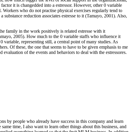
s factor it is changedded into a estressor. However, other 0 variable
l. Workers who do not practise physical exercises regularly tend to
, a substance reduction associates estresse to it (Tamayo, 2001). Also,
e family in the work positively is related estresse with it
Tamayo, 2005). How much to the 0 variable staffs who influence it
0 variable, representing still, a central point of many studies. As
rchers. Of these, the one that seems to have to be given emphasis to me
ed evaluation of the events and behaviors to deal with the estressores.
ntations by people who already have success in this company and learn
he same time, I also want to learn other things about this business, and
applied everything learned so that the fruit MLM business. In addition,