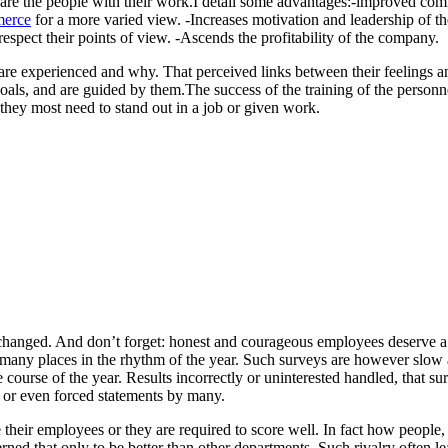
ed are the people with their work.I detail some advantages:-improved c
erce
for a more varied view. -Increases motivation and leadership of th
pect their points of view. -Ascends the profitability of the company.
re experienced and why. That perceived links between their feelings a
oals, and are guided by them.The success of the training of the personn
 they most need to stand out in a job or given work.
changed. And don’t forget: honest and courageous employees deserve a b
many places in the rhythm of the year. Such surveys are however slow 
e course of the year. Results incorrectly or uninterested handled, that sur
 or even forced statements by many.
 their employees or they are required to score well. In fact how people,
rned that only to be better than other departments. Such rivalry often le