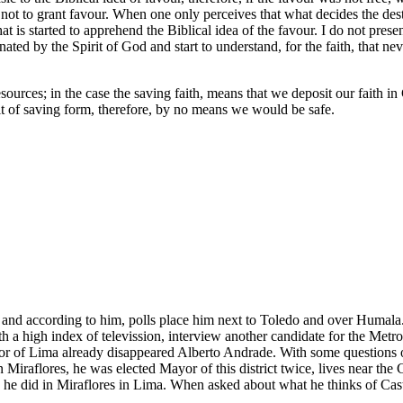
t to grant favour. When one only perceives that what decides the destina
s that is started to apprehend the Biblical idea of the favour. I do not 
uminated by the Spirit of God and start to understand, for the faith, that n
r resources; in the case the saving faith, means that we deposit our fait
t of saving form, therefore, by no means we would be safe.
t, and according to him, polls place him next to Toledo and over Humala
ith a high index of televission, interview another candidate for the Me
or of Lima already disappeared Alberto Andrade. With some questions 
in Miraflores, he was elected Mayor of this district twice, lives near the 
he did in Miraflores in Lima. When asked about what he thinks of Casta