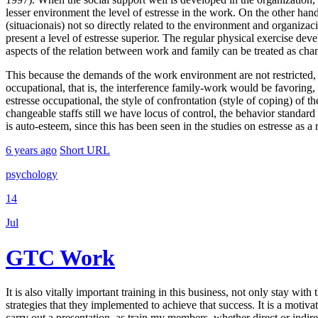
lesser environment the level of estresse in the work. On the other hand,
(situacionais) not so directly related to the environment and organiza
present a level of estresse superior. The regular physical exercise dev
aspects of the relation between work and family can be treated as chang
This because the demands of the work environment are not restricted, bu
occupational, that is, the interference family-work would be favoring
estresse occupational, the style of confrontation (style of coping) of th
changeable staffs still we have locus of control, the behavior standard
is auto-esteem, since this has been seen in the studies on estresse as a
6 years ago
Short URL
psychology
14
Jul
GTC Work
It is also vitally important training in this business, not only stay wi
strategies that they implemented to achieve that success. It is a motivat
carry out a presentation, as train my members, whether direct or indir