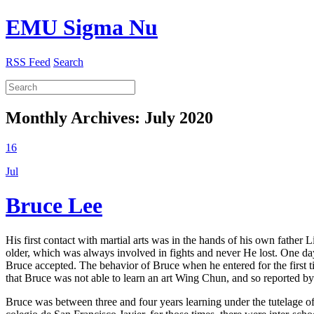
EMU Sigma Nu
RSS Feed
Search
Monthly Archives:
July 2020
16
Jul
Bruce Lee
His first contact with martial arts was in the hands of his own father
older, which was always involved in fights and never He lost. One d
Bruce accepted. The behavior of Bruce when he entered for the first t
that Bruce was not able to learn an art Wing Chun, and so reported 
Bruce was between three and four years learning under the tutelage