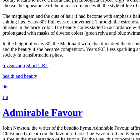
choose the appearance of them in accordance with the style of life of 
The maquiagem and the cuts of hair if had become with emphasis half o
shining lips. Years 80? Full eyes of movement. Through the estroboscpi
blushes in the brick color. The beauty codes started in accordance wi
prolongated with masks of diverse colors (green relva and blue swimm
In the height of years 80, the Madona it won, that it marked the decade
and the beauty if she became competition. Years 90? Less sparkling an
society in transformation phase.
6 years ago
Short URL
health and beauty
06
Jul
Admirable Favour
John Newton, the writer of the bendito hymn Admirable Favour, affirme
Christ need to learn on the favour of God. The Favour of God is Sovere
is free in the manifestation of Its favour. By the way, this concept is ba