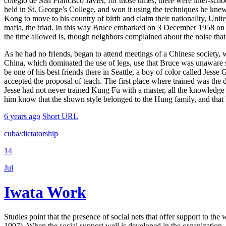
colegio de San Francisco Javier, for those times, there were inter-s
held in St. George’s College, and won it using the techniques he kne
Kong to move to his country of birth and claim their nationality, Unite
mafia, the triad. In this way Bruce embarked on 3 December 1958 on 
the time allowed is, though neighbors complained about the noise that 
As he had no friends, began to attend meetings of a Chinese society, 
China, which dominated the use of legs, use that Bruce was unaware 
be one of his best friends there in Seattle, a boy of color called Jess
accepted the proposal of teach. The first place where trained was the
Jesse had not never trained Kung Fu with a master, all the knowledg
him know that the shown style belonged to the Hung family, and that 
6 years ago
Short URL
cuba
/
dictatorship
14
Jul
Iwata Work
Studies point that the presence of social nets that offer support to th
1997). When the social support well is developed in the organization, it 