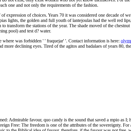
each one and not only the requirements of the fashion.
f expression of choices. Years 70 it was considered one decade of well
as lights, the golden and full youth of lantejoulas had the well red lip
th to transform the stations of the year. The shade moved of the chestn
ing pool) and test d? water.
 where was forbidden ' ' fraquejar' '. Contact information is here:
olym
d more declining eyes. Tired of the agitos and badalaes of years 80, th
d: Admirable favour, quo candy is the sound that saved a mpio as I; he
ign Free: The freedom is one of the attributes of the sovereignty. For a
sic to the Biblical idea of favour, therefore, if the favour was not free, 