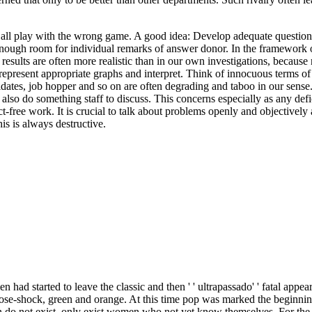
all play with the wrong game. A good idea: Develop adequate questions
enough room for individual remarks of answer donor. In the framework of
e results are often more realistic than in our own investigations, because
n represent appropriate graphs and interpret. Think of innocuous terms of
ates, job hopper and so on are often degrading and taboo in our sense.
n also do something staff to discuss. This concerns especially as any def
-free work. It is crucial to talk about problems openly and objectively a
is is always destructive.
had started to leave the classic and then ' ' ultrapassado' ' fatal app
, rose-shock, green and orange. At this time pop was marked the beginn
n do not exist, only exist women who not yet know themselves. For the 