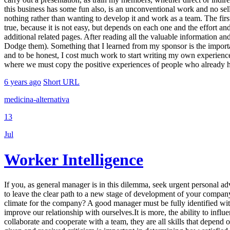
this business has some fun also, is an unconventional work and no sell,
nothing rather than wanting to develop it and work as a team. The first
true, because it is not easy, but depends on each one and the effort and 
additional related pages. After reading all the valuable information an
Dodge them). Something that I learned from my sponsor is the import
and to be honest, I cost much work to start writing my own experiences,
where we must copy the positive experiences of people who already ha
6 years ago
Short URL
medicina-alternativa
13
Jul
Worker Intelligence
If you, as general manager is in this dilemma, seek urgent personal ad
to leave the clear path to a new stage of development of your compan
climate for the company? A good manager must be fully identified with 
improve our relationship with ourselves.It is more, the ability to influe
collaborate and cooperate with a team, they are all skills that depen