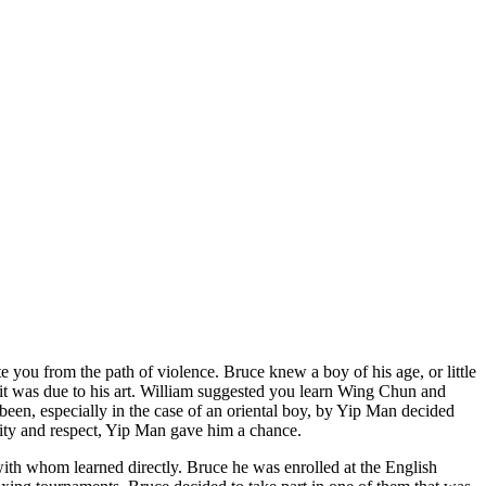
e you from the path of violence. Bruce knew a boy of his age, or little
it was due to his art. William suggested you learn Wing Chun and
been, especially in the case of an oriental boy, by Yip Man decided
ity and respect, Yip Man gave him a chance.
th whom learned directly. Bruce he was enrolled at the English