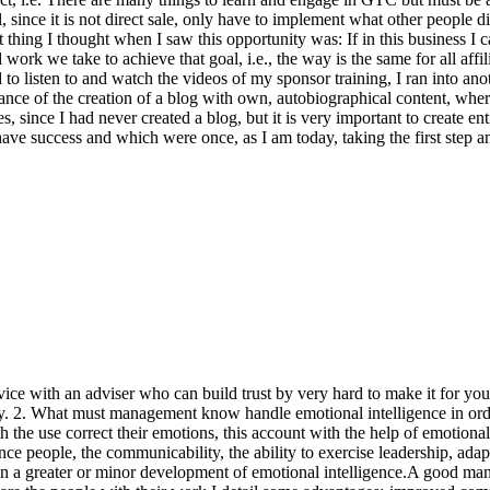
 since it is not direct sale, only have to implement what other people di
 thing I thought when I saw this opportunity was: If in this business I c
work we take to achieve that goal, i.e., the way is the same for all affilia
d to listen to and watch the videos of my sponsor training, I ran into an
ance of the creation of a blog with own, autobiographical content, w
 since I had never created a blog, but it is very important to create en
ve success and which were once, as I am today, taking the first step a
vice with an adviser who can build trust by very hard to make it for yo
y. 2. What must management know handle emotional intelligence in order
the use correct their emotions, this account with the help of emotional
nce people, the communicability, the ability to exercise leadership, adapta
d on a greater or minor development of emotional intelligence.A good m