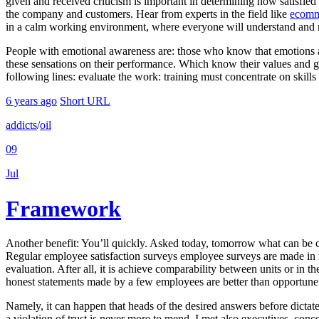
given and received criticism is important in determining how satisfi
the company and customers. Hear from experts in the field like
ecomm
in a calm working environment, where everyone will understand and res
People with emotional awareness are: those who know that emotions a
these sensations on their performance. Which know their values and g
following lines: evaluate the work: training must concentrate on skills
6 years ago
Short URL
addicts
/
oil
09
Jul
Framework
Another benefit: You’ll quickly. Asked today, tomorrow what can be 
Regular employee satisfaction surveys employee surveys are made in 
evaluation. After all, it is achieve comparability between units or in th
honest statements made by a few employees are better than opportune
Namely, it can happen that heads of the desired answers before dictate
a violation of trust is never more to mend. I met also executives, conce