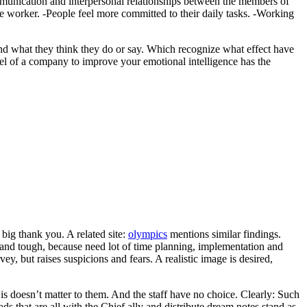
ommunication and interpersonal relationships between the members of
e worker. -People feel more committed to their daily tasks. -Working
nd what they think they do or say. Which recognize what effect have
el of a company to improve your emotional intelligence has the
ig thank you. A related site:
olympics
mentions similar findings.
and tough, because need lot of time planning, implementation and
vey, but raises suspicions and fears. A realistic image is desired,
 is doesn’t matter to them. And the staff have no choice. Clearly: Such
ads that are all with the Chief ally and distribute dream notes stand as