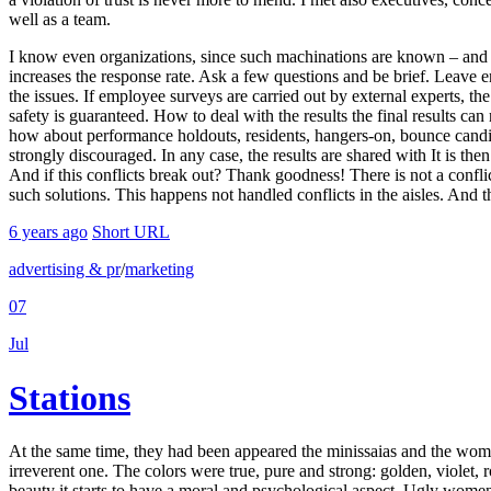
well as a team.
I know even organizations, since such machinations are known – and 
increases the response rate. Ask a few questions and be brief. Leave 
the issues. If employee surveys are carried out by external experts, th
safety is guaranteed. How to deal with the results the final results ca
how about performance holdouts, residents, hangers-on, bounce candid
strongly discouraged. In any case, the results are shared with It is the
And if this conflicts break out? Thank goodness! There is not a conflict
such solutions. This happens not handled conflicts in the aisles. And th
6 years ago
Short URL
advertising & pr
/
marketing
07
Jul
Stations
At the same time, they had been appeared the minissaias and the women 
irreverent one. The colors were true, pure and strong: golden, violet
beauty it starts to have a moral and psychological aspect. Ugly wome