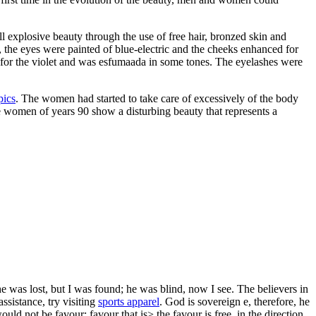
 explosive beauty through the use of free hair, bronzed skin and
s, the eyes were painted of blue-electric and the cheeks enhanced for
ut for the violet and was esfumaada in some tones. The eyelashes were
pics
. The women had started to take care of excessively of the body
e women of years 90 show a disturbing beauty that represents a
 was lost, but I was found; he was blind, now I see. The believers in
ssistance, try visiting
sports apparel
. God is sovereign e, therefore, he
would not be favour; favour that is> the favour is free, in the direction