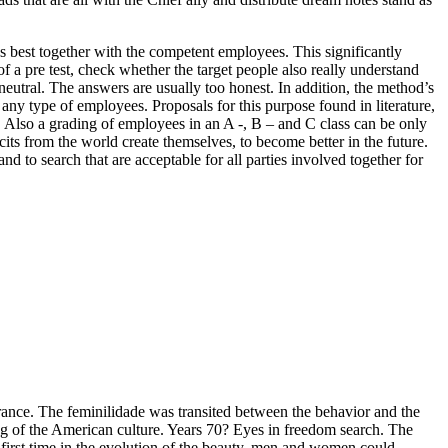
 best together with the competent employees. This significantly
 a pre test, check whether the target people also really understand
 neutral. The answers are usually too honest. In addition, the method’s
 any type of employees. Proposals for this purpose found in literature,
 Also a grading of employees in an A -, B – and C class can be only
icits from the world create themselves, to become better in the future.
nd to search that are acceptable for all parties involved together for
earance. The feminilidade was transited between the behavior and the
ing of the American culture. Years 70? Eyes in freedom search. The
first time in the evolution of the beauty, men and women could