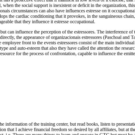
 when the social support is inexistent or deficit in the organization, thi
cionais circumstances can also have influences estresse on it occupationa
elops the cardiac conditioning that it provokes, in the sanguineous chain
eable that they influence it estresse occupational.
t can influence the perception of the estressores. The interference of th
, directly, the appearance of organizacionais estressores (Paschoal and 
e employee front to the events estressores consist of the main individual 
 type and auto-esteem that also they have called the attention the resea
 resource for the process of confrontation, capable to influence the emitt
th the information of the training center, but read books, listen to prese
ion that I achieve financial freedom so desired by all affiliates, but at t
ect, i.e. There are many things to learn and engage in GTC but must be 