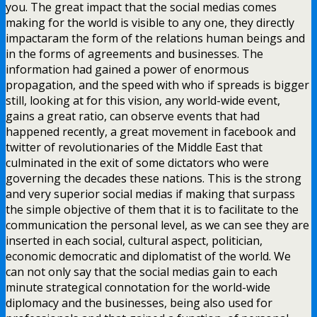
you. The great impact that the social medias comes
making for the world is visible to any one, they directly
impactaram the form of the relations human beings and
in the forms of agreements and businesses. The
information had gained a power of enormous
propagation, and the speed with who if spreads is bigger
still, looking at for this vision, any world-wide event,
gains a great ratio, can observe events that had
happened recently, a great movement in facebook and
twitter of revolutionaries of the Middle East that
culminated in the exit of some dictators who were
governing the decades these nations. This is the strong
and very superior social medias if making that surpass
the simple objective of them that it is to facilitate to the
communication the personal level, as we can see they are
inserted in each social, cultural aspect, politician,
economic democratic and diplomatist of the world. We
can not only say that the social medias gain to each
minute strategical connotation for the world-wide
diplomacy and the businesses, being also used for