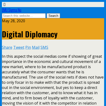
EMU Sigma Nu
May 28, 2020
Digital Diplomacy
Share
Tweet
Pin
Mail
SMS
In this aspect the social medias come if showing of great
importance in the economic and cultural movement of a
new market, where to be manufactured product is
accurately what the consumer wants that he is
manufactured. The use of the social nets if does not have
to only focar in to make with that the product is spread
out in the social environment, but yes to keep a direct
relation with the customer, and to know what it has in
mind, and to firm bows of loyalty with the customer,
moving the vision of it with the competitor in relation